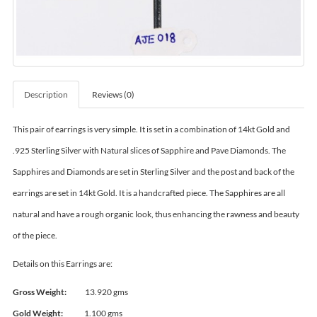
Description
Reviews (0)
This pair of earrings is very simple. It is set in a combination of 14kt Gold and
.925 Sterling Silver with Natural slices of Sapphire and Pave Diamonds. The
Sapphires and Diamonds are set in Sterling Silver and the post and back of the
earrings are set in 14kt Gold. It is a handcrafted piece. The Sapphires are all
natural and have a rough organic look, thus enhancing the rawness and beauty
of the piece.
Details on this Earrings are:
Gross Weight:
13.920 gms
Gold Weight:
1.100 gms