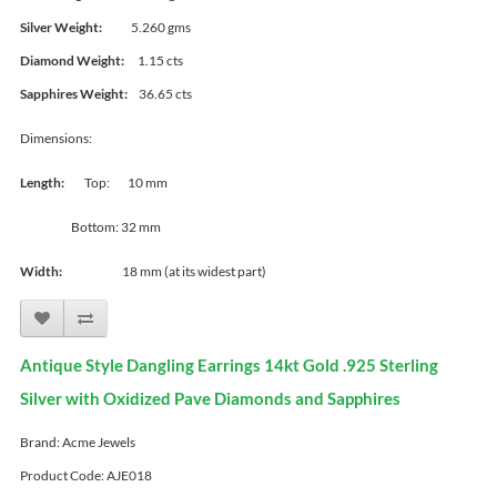
Silver Weight:
5.260 gms
Diamond Weight:
1.15 cts
Sapphires Weight:
36.65 cts
Dimensions:
Length:
Top: 10 mm
Bottom: 32 mm
Width:
18 mm (at its widest part)
Antique Style Dangling Earrings 14kt Gold .925 Sterling
Silver with Oxidized Pave Diamonds and Sapphires
Brand:
Acme Jewels
Product Code: AJE018