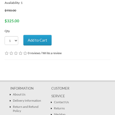
Availability: 1
$950.00
$325.00
Qty
Add to Cart
0 reviews
/
Write a review
INFORMATION
CUSTOMER
About Us
SERVICE
Delivery Information
Contact Us
Return and Refund
Returns
Policy
Site Map