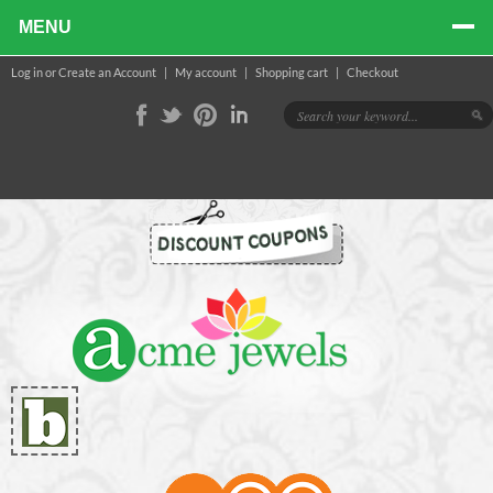
MENU
Log in
or
Create an Account
|
My account
|
Shopping cart
|
Checkout