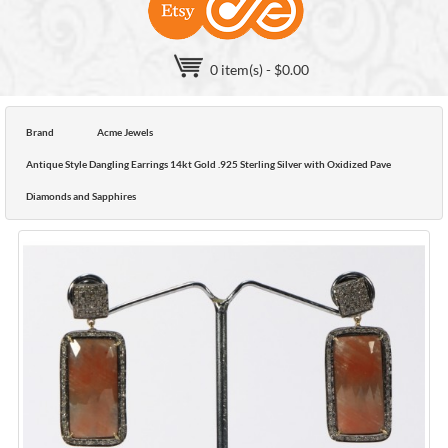
0 item(s) - $0.00
Brand
Acme Jewels
Antique Style Dangling Earrings 14kt Gold .925 Sterling Silver with Oxidized Pave
Diamonds and Sapphires